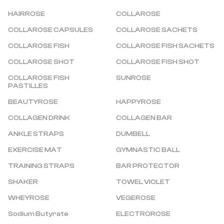
HAIRROSE
COLLAROSE
COLLAROSE CAPSULES
COLLAROSE SACHETS
COLLAROSE FISH
COLLAROSE FISH SACHETS
COLLAROSE SHOT
COLLAROSE FISH SHOT
COLLAROSE FISH 
SUNROSE
PASTILLES
BEAUTYROSE
HAPPYROSE
COLLAGEN DRINK
COLLAGEN BAR
ANKLE STRAPS
DUMBELL
EXERCISE MAT
GYMNASTIC BALL
TRAINING STRAPS
BAR PROTECTOR
SHAKER
TOWEL VIOLET
WHEYROSE
VEGEROSE
Sodium Butyrate
ELECTROROSE