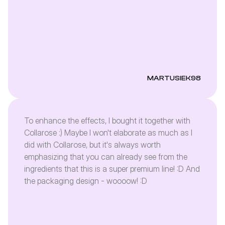
MARTUSIEK98
To enhance the effects, I bought it together with
Collarose :) Maybe I won't elaborate as much as I
did with Collarose, but it's always worth
emphasizing that you can already see from the
ingredients that this is a super premium line! :D And
the packaging design - woooow! :D