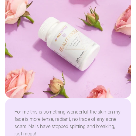
For me this is something wonderful, the skin on my
face is more tense, radiant, no trace of any acne
scars. Nails have stopped splitting and breaking,
just mega!