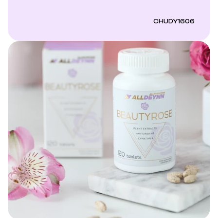
CHUDY1606