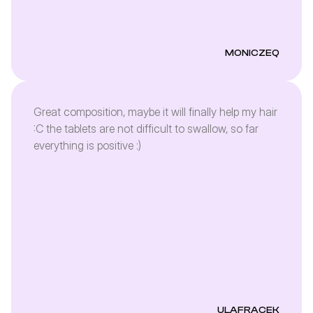
MONICZEQ
Great composition, maybe it will finally help my hair
:C the tablets are not difficult to swallow, so far
everything is positive :)
ULAFRACEK