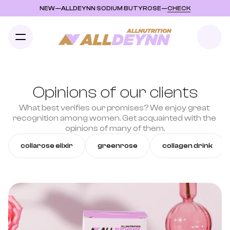
NEW
—
ALLDEYNN SODIUM BUTYROSE
—
CHECK
Opinions of our clients
What best verifies our promises? We enjoy great 
recognition among women. Get acquainted with the 
opinions of many of them.
collarose elixir
greenrose
collagen drink