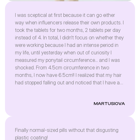
I was sceptical at first because it can go either
way when influencers release their own products. I
took the tablets for two months, 2 tablets per day
instead of 4. In total, I didn't focus on whether they
were working because I had an intense period in
my life, until yesterday when out of curiosity I
measured my ponytail circumference... and I was
shocked. From 4.5cm circumference in two
months, I now have 6.5cm!! I realized that my hair
had stopped falling out and noticed that I have a
lot of baby hair. As for my nails - I used to be able
to get gel manicures every 1.5 months - currently
MARTUSIOVA
after 3 weeks I need new ones. Regarding my skin,
I didn't notice anything special, but that's probably
because I never had any skin problems. I'm just
ordering another pack. Since I'm getting such
Finally normal-sized pills without that disgusting
results after half of the daily dose, I can't wait to
plastic coating!