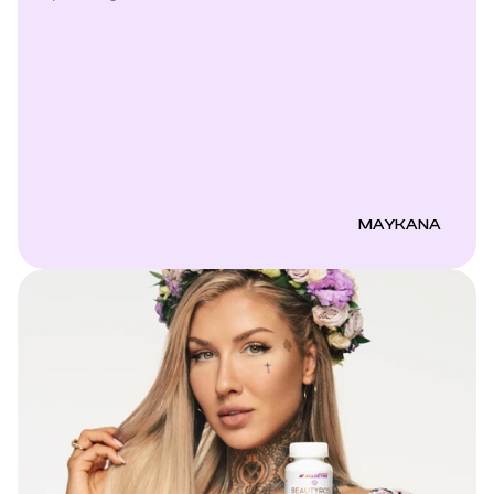
MAYKANA