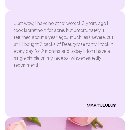
Just wow, I have no other words!! 3 years ago I
took Isotretinoin for acne, but unfortunately it
returned about a year ago... much less severe, but
still. I bought 2 packs of Beautyrose to try, I took it
every day for 2 months and today I don't have a
single pimple on my face :o I wholeheartedly
recommend
MARTULULUS