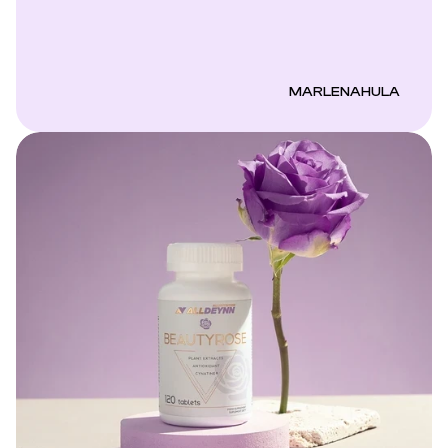
MARLENAHULA