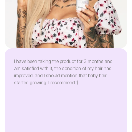
I have been taking the product for 3 months and I
am satisfied with it, the condition of my hair has
improved, and I should mention that baby hair
started growing. I recommend :)