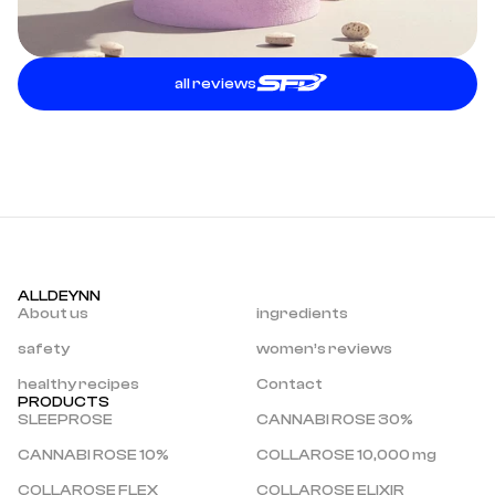
all reviews
ALLDEYNN
About us
ingredients
safety
women’s reviews
healthy recipes
Contact
PRODUCTS
SLEEPROSE
CANNABI ROSE 30%
CANNABI ROSE 10%
COLLAROSE 10,000 mg
COLLAROSE FLEX
COLLAROSE ELIXIR