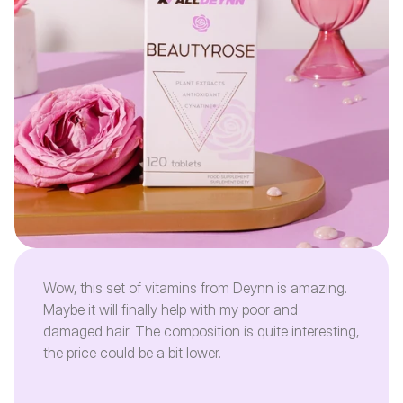
Wow, this set of vitamins from Deynn is amazing.
Maybe it will finally help with my poor and
damaged hair. The composition is quite interesting,
the price could be a bit lower.