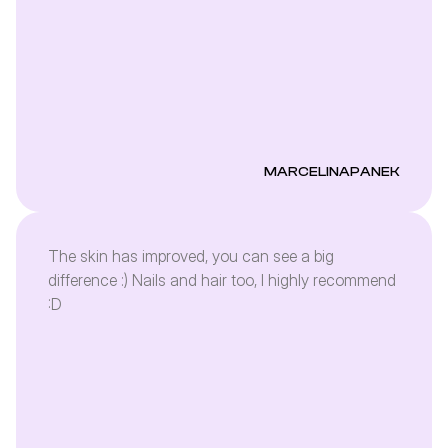
MARCELINAPANEK
The skin has improved, you can see a big
difference :) Nails and hair too, I highly recommend
:D