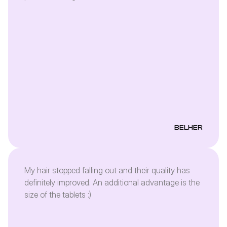
see what will happen after the whole dose 🤩
BELHER
My hair stopped falling out and their quality has
definitely improved. An additional advantage is the
size of the tablets :)