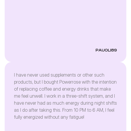
PAUOLI89
I have never used supplements or other such
products, but I bought Powerrose with the intention
of replacing coffee and energy drinks that make
me feel unwell. I work in a three-shift system, and I
have never had as much energy during night shifts
as I do after taking this. From 10 PM to 6 AM, I feel
fully energized without any fatigue!