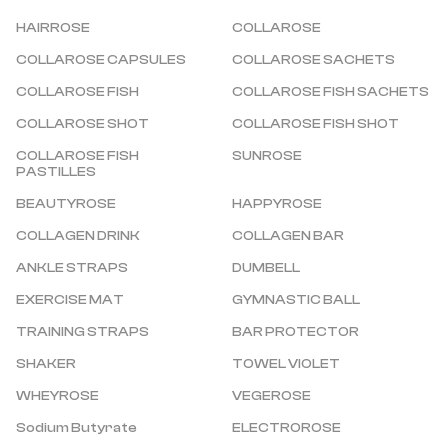
HAIRROSE
COLLAROSE
COLLAROSE CAPSULES
COLLAROSE SACHETS
COLLAROSE FISH
COLLAROSE FISH SACHETS
COLLAROSE SHOT
COLLAROSE FISH SHOT
COLLAROSE FISH 
SUNROSE
PASTILLES
BEAUTYROSE
HAPPYROSE
COLLAGEN DRINK
COLLAGEN BAR
ANKLE STRAPS
DUMBELL
EXERCISE MAT
GYMNASTIC BALL
TRAINING STRAPS
BAR PROTECTOR
SHAKER
TOWEL VIOLET
WHEYROSE
VEGEROSE
Sodium Butyrate
ELECTROROSE