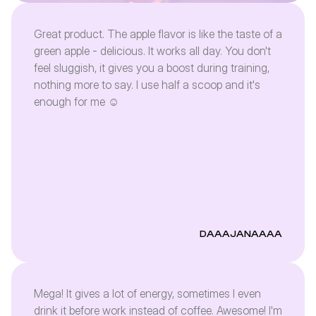
Great product. The apple flavor is like the taste of a
green apple - delicious. It works all day. You don't
feel sluggish, it gives you a boost during training,
nothing more to say. I use half a scoop and it's
enough for me ☺️
DAAAJANAAAA
Mega! It gives a lot of energy, sometimes I even
drink it before work instead of coffee. Awesome! I'm