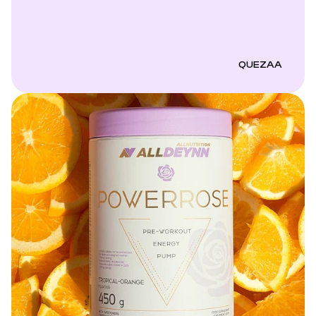
QUEZAA