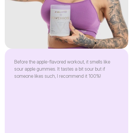
Before the apple-flavored workout, it smells like
sour apple gummies. It tastes a bit sour but if
someone likes such, I recommend it 100%!