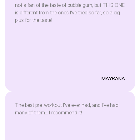
not a fan of the taste of bubble gum, but THIS ONE
is different from the ones I've tried so far, so a big
plus for the taste!
MAYKANA
The best pre-workout I've ever had, and I've had
many of them... I recommend it!