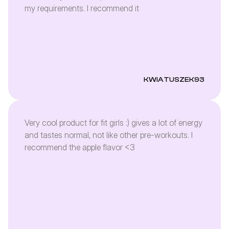
my requirements. I recommend it
KWIATUSZEK93
Very cool product for fit girls :) gives a lot of energy
and tastes normal, not like other pre-workouts. I
recommend the apple flavor <3