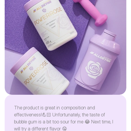
The product is great in composition and
effectiveness!💪🏻 Unfortunately, the taste of
bubble gum is a bit too sour for me 😂 Next time, I
will try a different flavor 🤤