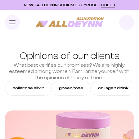
NEW
—
ALLDEYNN SODIUM BUTYROSE
—
CHECK
Opinions of our clients
What best verifies our promises? We are highly 
esteemed among women. Familiarize yourself with 
the opinions of many of them.
collarose elixir
greenrose
collagen drink