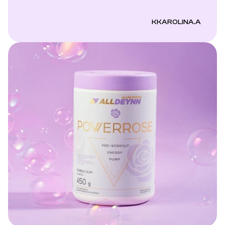
KKAROLINA.A