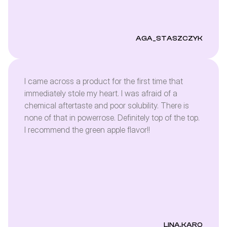
AGA_STASZCZYK
I came across a product for the first time that
immediately stole my heart. I was afraid of a
chemical aftertaste and poor solubility. There is
none of that in powerrose. Definitely top of the top.
I recommend the green apple flavor!!
LINA.KARO