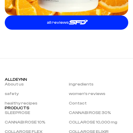
all reviews
ALLDEYNN
About us
ingredients
safety
women’s reviews
healthy recipes
Contact
PRODUCTS
SLEEPROSE
CANNABI ROSE 30%
CANNABI ROSE 10%
COLLAROSE 10,000 mg
COLLAROSE FLEX
COLLAROSE ELIXIR