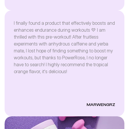
I finally found a product that effectively boosts and
enhances endurance during workouts 💛 I am
thrilled with this pre-workout! After fruitless
experiments with anhydrous caffeine and yerba
mate, I lost hope of finding something to boost my
workouts, but thanks to PowerRose, I no longer
have to search! I highly recommend the tropical
orange flavor, it's delicious!
MARWENGRZ