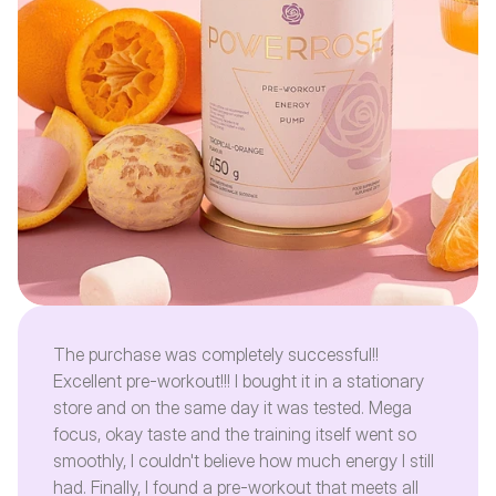
The purchase was completely successful!!
Excellent pre-workout!!! I bought it in a stationary
store and on the same day it was tested. Mega
focus, okay taste and the training itself went so
smoothly, I couldn't believe how much energy I still
had. Finally, I found a pre-workout that meets all