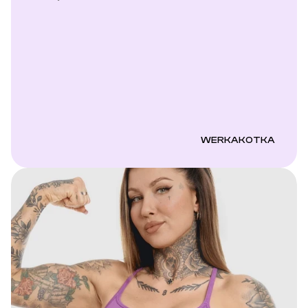
WERKAKOTKA