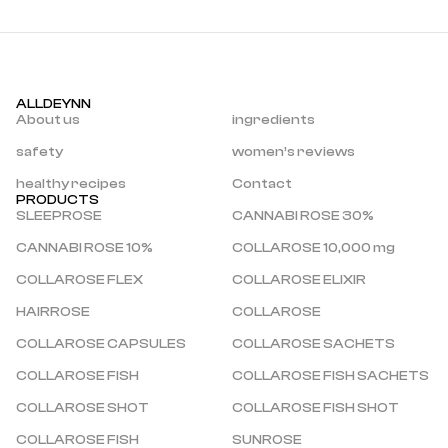
ALLDEYNN
About us
ingredients
safety
women’s reviews
healthy recipes
Contact
PRODUCTS
SLEEPROSE
CANNABI ROSE 30%
CANNABI ROSE 10%
COLLAROSE 10,000 mg
COLLAROSE FLEX
COLLAROSE ELIXIR
HAIRROSE
COLLAROSE
COLLAROSE CAPSULES
COLLAROSE SACHETS
COLLAROSE FISH
COLLAROSE FISH SACHETS
COLLAROSE SHOT
COLLAROSE FISH SHOT
COLLAROSE FISH 
SUNROSE