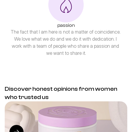
passion
The fact that I am here is not a matter of coincidence. 
We love what we do and we do it with dedication. I 
work with a team of people who share a passion and 
we want to share it.
Discover honest opinions from women 
who trusted us