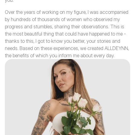
you.
Over the years of working on my figure, I was accompanied 
by hundreds of thousands of women who observed my 
progress and stumbles, sharing their observations. This is 
the most beautiful thing that could have happened to me - 
thanks to this, I got to know you better, your stories and 
needs. Based on these experiences, we created ALLDEYNN, 
the benefits of which you inform me about every day.