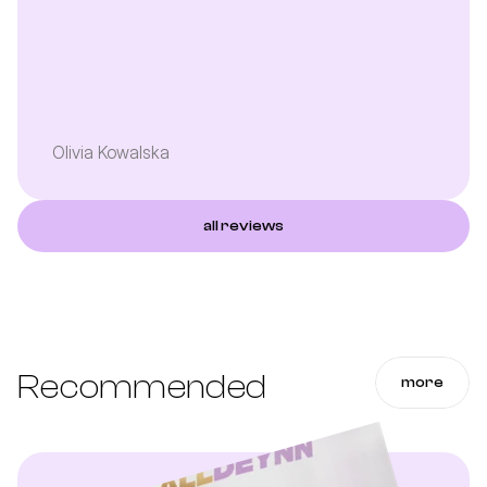
Olivia Kowalska
all reviews
Recommended
more