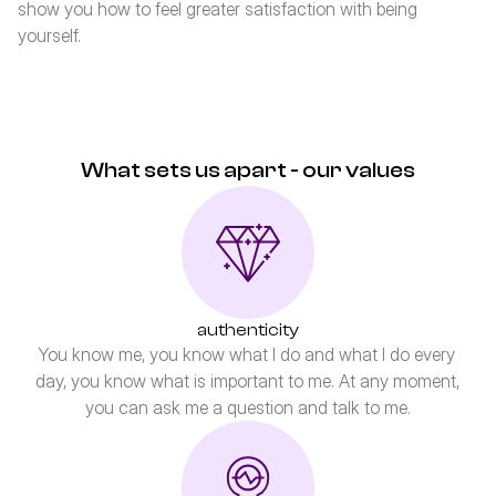
show you how to feel greater satisfaction with being 
yourself.
What sets us apart - our values
authenticity
You know me, you know what I do and what I do every 
day, you know what is important to me. At any moment, 
you can ask me a question and talk to me.