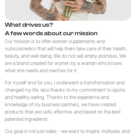
What drives us?
A few words about our mission
Our mission is to offer women supplements and 
nutricosmetics that will help them take care of their health, 
beauty, and well-being. We do not sell empty promises, We 
are a brand created for women by a woman who knows 
what she needs and reaches for it.
For myself and for you, I underwent a transformation and 
changed my life, also thanks to my commitment to sports 
and healthy eating. Thanks to the experience and 
knowledge of my business partners, we have created 
products that are safe, effective, and based on the best 
patented ingredients.
Our goal is not just sales - we want to inspire, motivate, and 