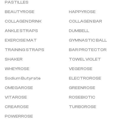
PASTILLES
BEAUTYROSE
HAPPYROSE
COLLAGEN DRINK
COLLAGEN BAR
ANKLE STRAPS
DUMBELL
EXERCISE MAT
GYMNASTIC BALL
TRAINING STRAPS
BAR PROTECTOR
SHAKER
TOWEL VIOLET
WHEYROSE
VEGEROSE
Sodium Butyrate
ELECTROROSE
OMEGAROSE
GREENROSE
VITAROSE
ROSEBIOTIC
CREAROSE
TURBOROSE
POWERROSE