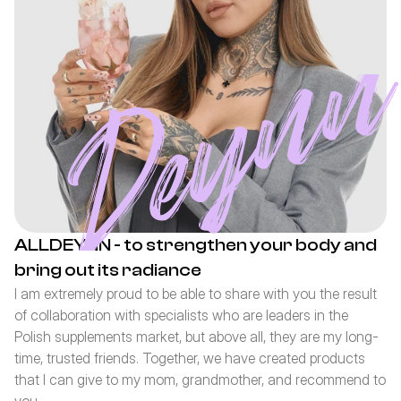
ALLDEYNN - to strengthen your body and 
bring out its radiance
I am extremely proud to be able to share with you the result 
of collaboration with specialists who are leaders in the 
Polish supplements market, but above all, they are my long-
time, trusted friends. Together, we have created products 
that I can give to my mom, grandmother, and recommend to 