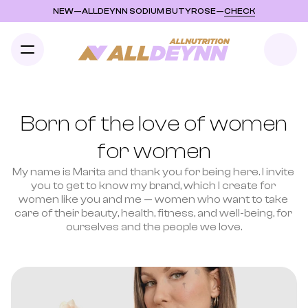
NEW
—
ALLDEYNN SODIUM BUTYROSE
—
CHECK
Born of the love of women
for women
My name is Marita and thank you for being here. I invite 
you to get to know my brand, which I create for 
women like you and me — women who want to take 
care of their beauty, health, fitness, and well-being, for 
ourselves and the people we love.