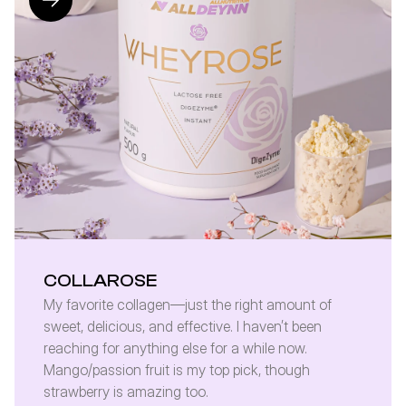
COLLAROSE
My favorite collagen—just the right amount of 
sweet, delicious, and effective. I haven’t been 
reaching for anything else for a while now. 
Mango/passion fruit is my top pick, though 
strawberry is amazing too.