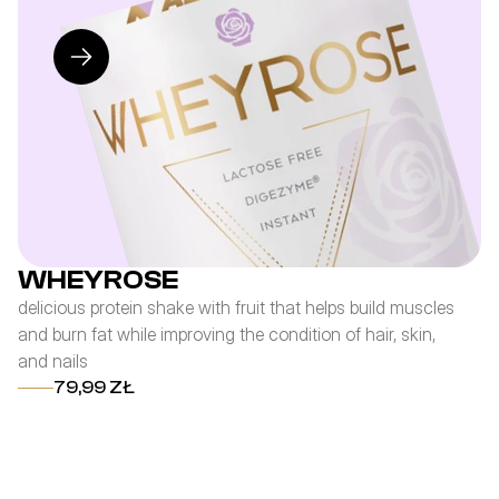
WHEYROSE
delicious protein shake with fruit that helps build muscles
re
and burn fat while improving the condition of hair, skin,
th
and nails
re
fi
79,99 ZŁ