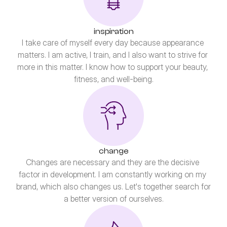
inspiration
I take care of myself every day because appearance 
matters. I am active, I train, and I also want to strive for 
more in this matter. I know how to support your beauty, 
fitness, and well-being.
change
Changes are necessary and they are the decisive 
factor in development. I am constantly working on my 
brand, which also changes us. Let's together search for 
a better version of ourselves.