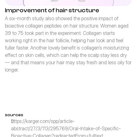
Improvement of hair structure
A six-month study also showed the positive impact of 
bioactive collagen peptides on hair structure. Women aged 
39 to 75 took part in the experiment. Collagen starts 
working right in the hair follicle, helping hair look and feel 
fuller faster. Another lovely benefit is collagen’s moisturizing 
effect on skin cells, which can help the scalp stay less dry 
— and that means your hair may stay fresh and less oily for 
longer.
sources
https://karger.com/spp/article-
abstract/27/3/113/295769/Oral-Intake-of-Specific-
Bioactive-Collagen?redirectedFrom=fulltext