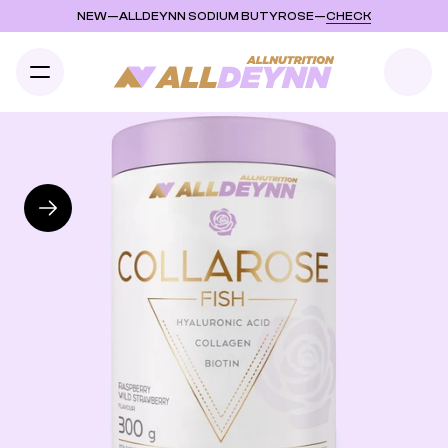
NEW
—
ALLDEYNN SODIUM BUTYROSE
—
CHECK