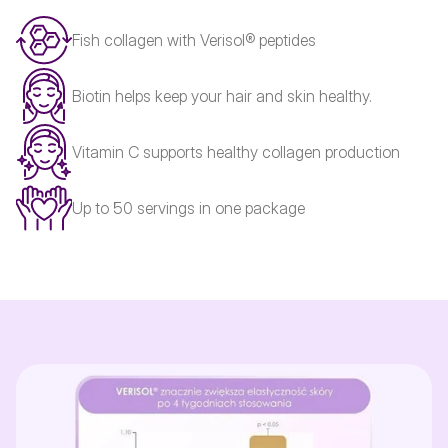
Fish collagen with Verisol® peptides
Biotin helps keep your hair and skin healthy.
Vitamin C supports healthy collagen production
Up to 50 servings in one package