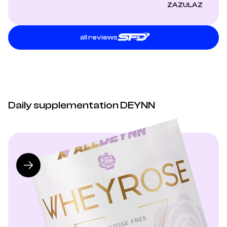
ZAZULAZ
all reviews
Daily supplementation DEYNN