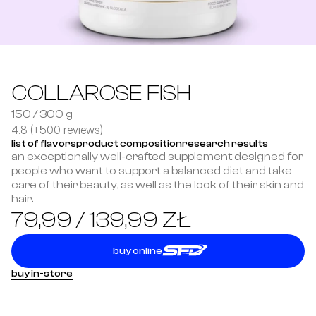
COLLAROSE FISH
150 / 300 g
4.8 (+500 reviews)
list of flavors
product composition
research results
an exceptionally well-crafted supplement designed for 
people who want to support a balanced diet and take 
care of their beauty, as well as the look of their skin and 
hair.
79,99 / 139,99 ZŁ
buy online
buy in-store