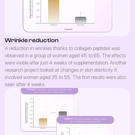
Wrinkle reduction
A reduction in wrinkles thanks to collagen peptides was 
observed in a group of women aged 45 to 65. The effects 
were visible after just 4 weeks of supplementation. Another 
research project looked at changes in skin elasticity. It 
involved women aged 35 to 55. The first results were also 
seen after 4 weeks.