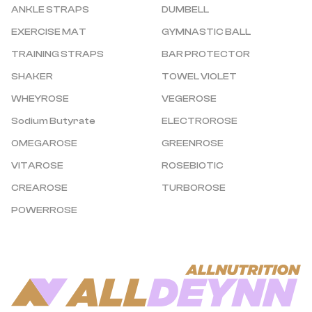
ANKLE STRAPS
DUMBELL
EXERCISE MAT
GYMNASTIC BALL
TRAINING STRAPS
BAR PROTECTOR
SHAKER
TOWEL VIOLET
WHEYROSE
VEGEROSE
Sodium Butyrate
ELECTROROSE
OMEGAROSE
GREENROSE
VITAROSE
ROSEBIOTIC
CREAROSE
TURBOROSE
POWERROSE