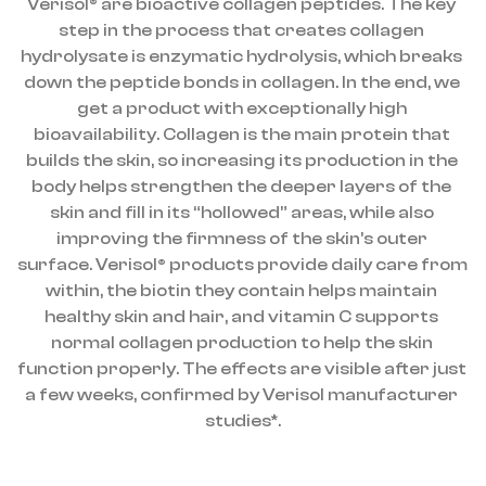
Verisol® are bioactive collagen peptides. The key 
step in the process that creates collagen 
hydrolysate is enzymatic hydrolysis, which breaks 
down the peptide bonds in collagen. In the end, we 
get a product with exceptionally high 
bioavailability. Collagen is the main protein that 
builds the skin, so increasing its production in the 
body helps strengthen the deeper layers of the 
skin and fill in its “hollowed” areas, while also 
improving the firmness of the skin’s outer 
surface. Verisol® products provide daily care from 
within, the biotin they contain helps maintain 
healthy skin and hair, and vitamin C supports 
normal collagen production to help the skin 
function properly. The effects are visible after just 
a few weeks, confirmed by Verisol manufacturer 
studies*.