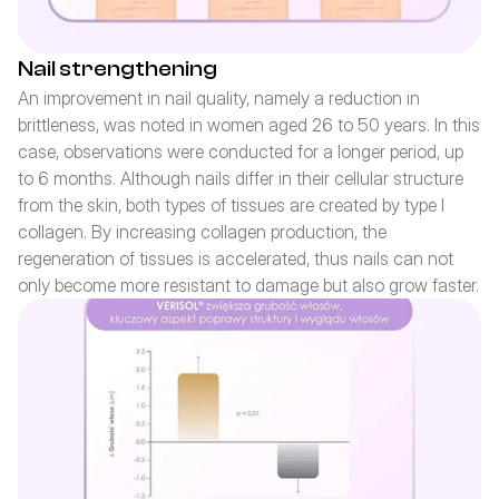
Nail strengthening
An improvement in nail quality, namely a reduction in 
brittleness, was noted in women aged 26 to 50 years. In this 
case, observations were conducted for a longer period, up 
to 6 months. Although nails differ in their cellular structure 
from the skin, both types of tissues are created by type I 
collagen. By increasing collagen production, the 
regeneration of tissues is accelerated, thus nails can not 
only become more resistant to damage but also grow faster.