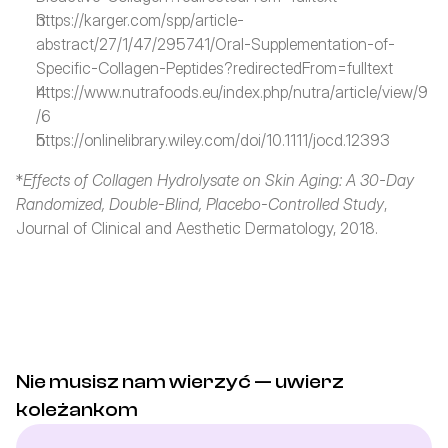
https://karger.com/spp/article-
abstract/27/1/47/295741/Oral-Supplementation-of-
Specific-Collagen-Peptides?redirectedFrom=fulltext
https://www.nutrafoods.eu/index.php/nutra/article/view/9
/6
https://onlinelibrary.wiley.com/doi/10.1111/jocd.12393
*
Effects of Collagen Hydrolysate on Skin Aging: A 30-Day 
Randomized, Double-Blind, Placebo-Controlled Study
, 
Journal of Clinical and Aesthetic Dermatology, 2018.
Nie musisz nam wierzyć — uwierz 
koleżankom