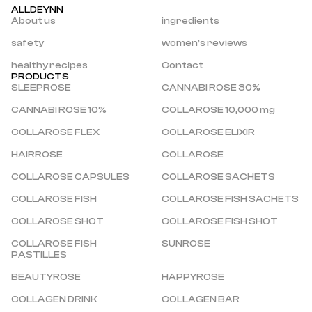
ALLDEYNN
About us
ingredients
safety
women’s reviews
healthy recipes
Contact
PRODUCTS
SLEEPROSE
CANNABI ROSE 30%
CANNABI ROSE 10%
COLLAROSE 10,000 mg
COLLAROSE FLEX
COLLAROSE ELIXIR
HAIRROSE
COLLAROSE
COLLAROSE CAPSULES
COLLAROSE SACHETS
COLLAROSE FISH
COLLAROSE FISH SACHETS
COLLAROSE SHOT
COLLAROSE FISH SHOT
COLLAROSE FISH 
SUNROSE
PASTILLES
BEAUTYROSE
HAPPYROSE
COLLAGEN DRINK
COLLAGEN BAR