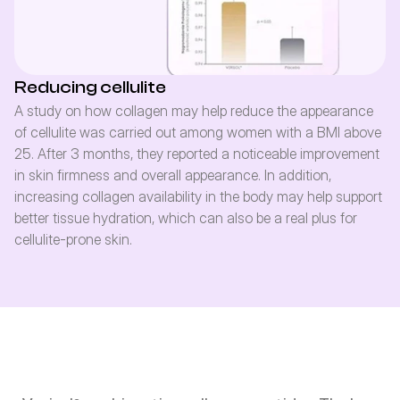
Reducing cellulite
A study on how collagen may help reduce the appearance 
of cellulite was carried out among women with a BMI above 
25. After 3 months, they reported a noticeable improvement 
in skin firmness and overall appearance. In addition, 
increasing collagen availability in the body may help support 
better tissue hydration, which can also be a real plus for 
cellulite-prone skin.