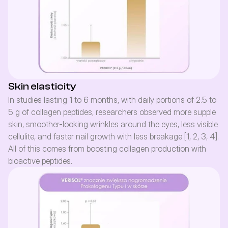
Skin elasticity
In studies lasting 1 to 6 months, with daily portions of 2.5 to 
5 g of collagen peptides, researchers observed more supple 
skin, smoother-looking wrinkles around the eyes, less visible 
cellulite, and faster nail growth with less breakage [1, 2, 3, 4]. 
All of this comes from boosting collagen production with 
bioactive peptides.