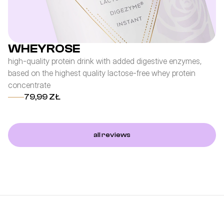
WHEYROSE
high-quality protein drink with added digestive enzymes,
pr
based on the highest quality lactose-free whey protein
co
concentrate
an
79,99 ZŁ
all reviews