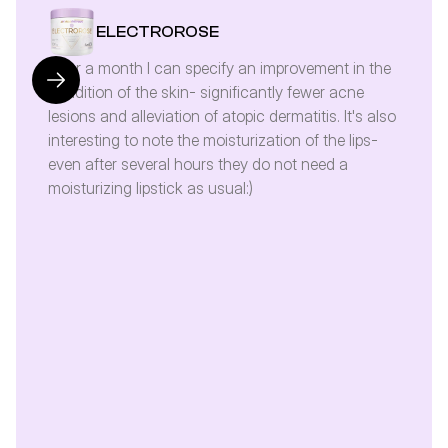
ELECTROROSE
After a month I can specify an improvement in the 
condition of the skin- significantly fewer acne 
lesions and alleviation of atopic dermatitis. It's also 
interesting to note the moisturization of the lips- 
even after several hours they do not need a 
moisturizing lipstick as usual:)