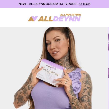
NEW
—
ALLDEYNN SODIUM BUTYROSE
—
CHECK