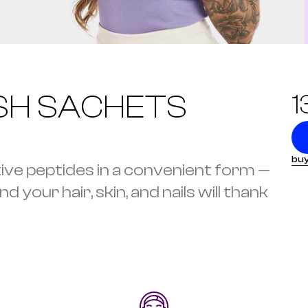
SH SACHETS
1
buy
tive peptides in a convenient form — 
 your hair, skin, and nails will thank 