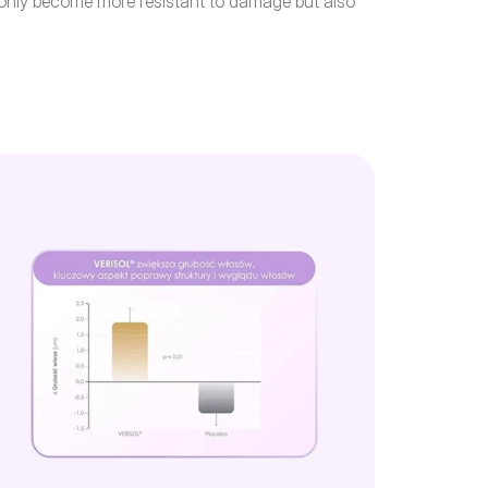
t only become more resistant to damage but also 