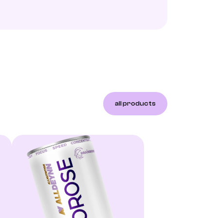
all products