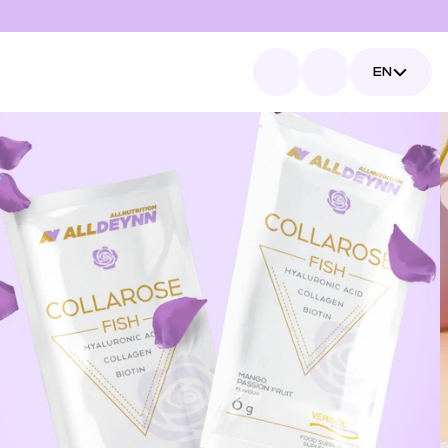
Select Language
EN