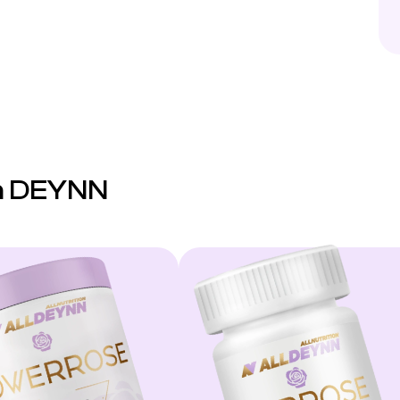
on DEYNN