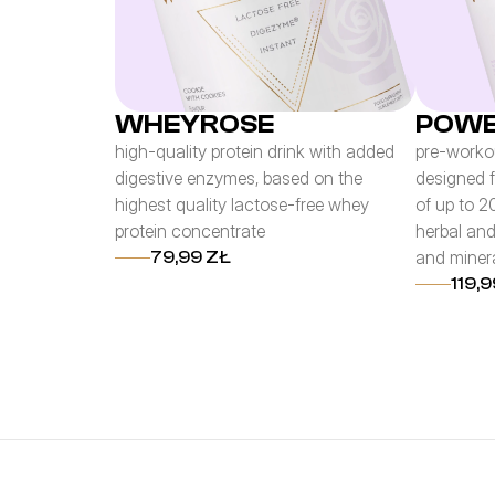
WHEYROSE
POWE
high-quality protein drink with added
pre-workou
digestive enzymes, based on the
designed 
highest quality lactose-free whey
of up to 2
protein concentrate
herbal and
and miner
79,99 ZŁ
119,9