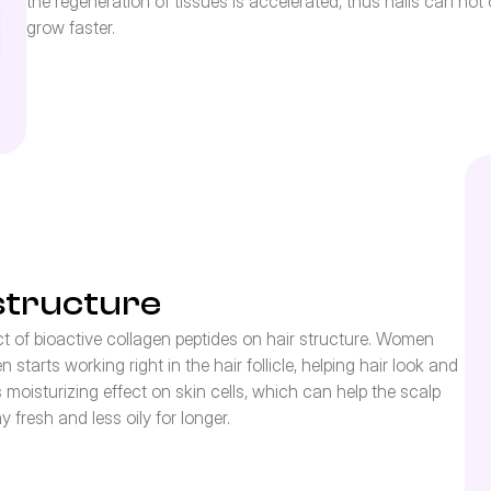
the regeneration of tissues is accelerated, thus nails can no
grow faster.
structure
 of bioactive collagen peptides on hair structure. Women 
starts working right in the hair follicle, helping hair look and 
n’s moisturizing effect on skin cells, which can help the scalp 
fresh and less oily for longer.