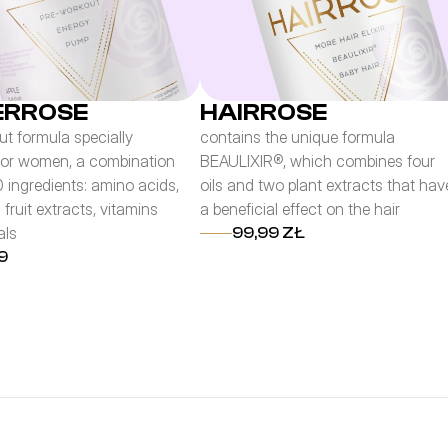
RROSE
HAIRROSE
t formula specially
contains the unique formula
for women, a combination
BEAULIXIR®, which combines four
0 ingredients: amino acids,
oils and two plant extracts that hav
 fruit extracts, vitamins
a beneficial effect on the hair
als
99,99 ZŁ
9