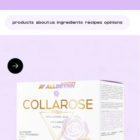
products
about us
ingredients
recipes
opinions