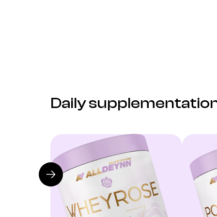
Daily supplementati