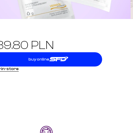
39.80 PLN
buy online
 in-store