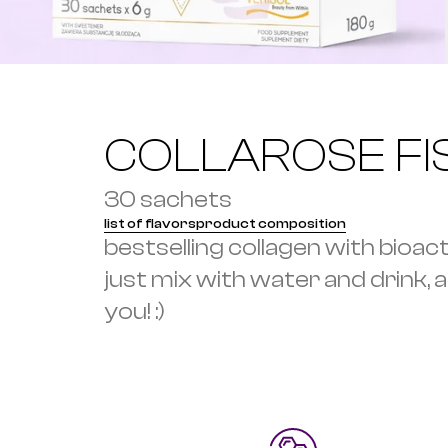
COLLAROSE FI
30 sachets
list of flavors
product composition
bestselling collagen with bioac
just mix with water and drink, and
you! :)