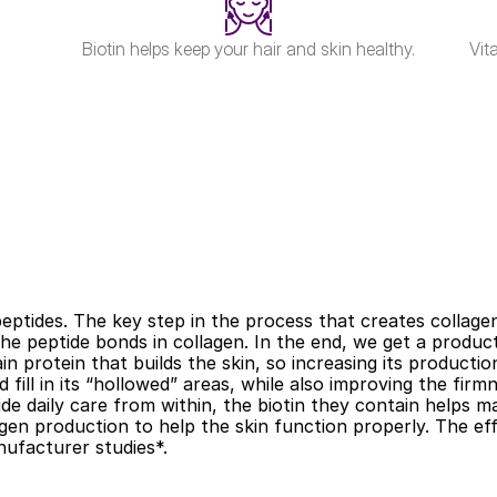
Biotin helps keep your hair and skin healthy.
Vit
peptides. The key step in the process that creates collage
e peptide bonds in collagen. In the end, we get a product 
main protein that builds the skin, so increasing its producti
 fill in its “hollowed” areas, while also improving the firmn
de daily care from within, the biotin they contain helps mai
en production to help the skin function properly. The effec
ufacturer studies*.