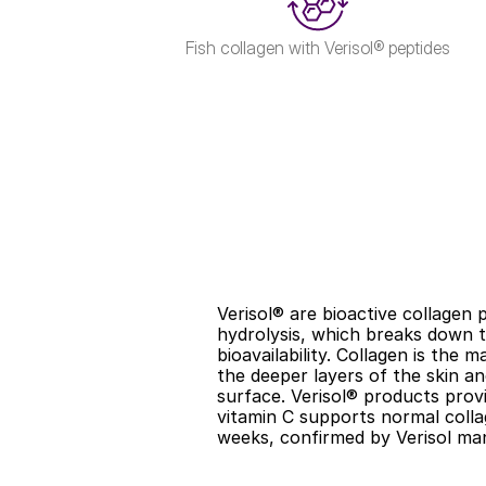
Fish collagen with Verisol® peptides
Verisol® are bioactive collagen 
hydrolysis, which breaks down th
bioavailability. Collagen is the 
the deeper layers of the skin and
surface. Verisol® products provi
vitamin C supports normal collag
weeks, confirmed by Verisol man