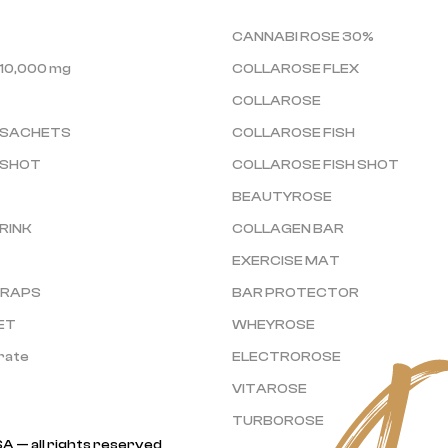
CANNABI ROSE 30%
10,000 mg
COLLAROSE FLEX
COLLAROSE
 SACHETS
COLLAROSE FISH
 SHOT
COLLAROSE FISH SHOT
BEAUTYROSE
RINK
COLLAGEN BAR
EXERCISE MAT
TRAPS
BAR PROTECTOR
ET
WHEYROSE
rate
ELECTROROSE
VITAROSE
TURBOROSE
A — all rights reserved