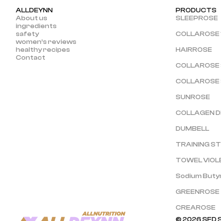
ALLDEYNN
PRODUCTS
About us
SLEEPROSE
ingredients
safety
COLLAROSE 
women’s reviews
healthy recipes
HAIRROSE
Contact
COLLAROSE
COLLAROSE
SUNROSE
COLLAGEN D
DUMBELL
TRAINING S
TOWEL VIOL
Sodium Buty
GREENROSE
CREAROSE
© 2026 SFD S