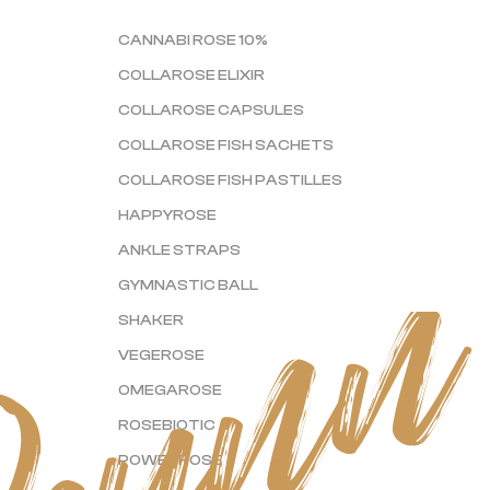
CANNABI ROSE 10%
COLLAROSE ELIXIR
COLLAROSE CAPSULES
COLLAROSE FISH SACHETS
COLLAROSE FISH PASTILLES
HAPPYROSE
ANKLE STRAPS
GYMNASTIC BALL
SHAKER
VEGEROSE
OMEGAROSE
ROSEBIOTIC
POWERROSE