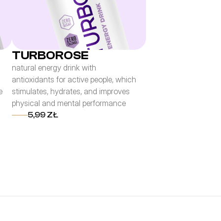
TURBOROSE
natural energy drink with
antioxidants for active people, which
e
stimulates, hydrates, and improves
physical and mental performance
5,99 ZŁ