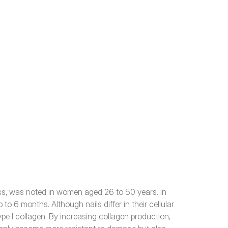
ess, was noted in women aged 26 to 50 years. In 
o 6 months. Although nails differ in their cellular 
ype I collagen. By increasing collagen production, 