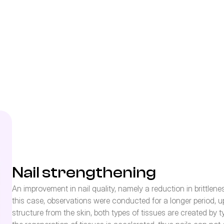
Nail strengthening
An improvement in nail quality, namely a reduction in brittlen
this case, observations were conducted for a longer period, up t
structure from the skin, both types of tissues are created by t