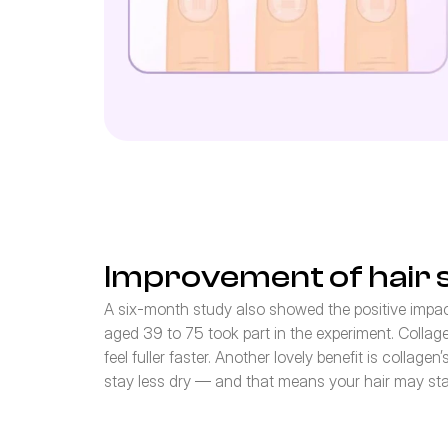
Improvement of hair 
A six-month study also showed the positive impact
aged 39 to 75 took part in the experiment. Collagen 
feel fuller faster. Another lovely benefit is collage
stay less dry — and that means your hair may stay 