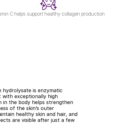
amin C helps support healthy collagen production
n hydrolysate is enzymatic 
with exceptionally high 
on in the body helps strengthen 
ess of the skin’s outer 
ntain healthy skin and hair, and 
ts are visible after just a few 