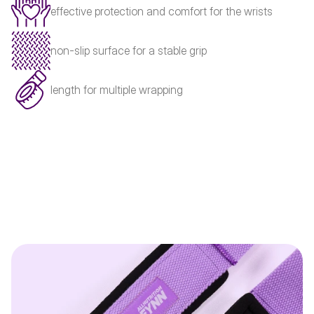
effective protection and comfort for the wrists
non-slip surface for a stable grip
length for multiple wrapping