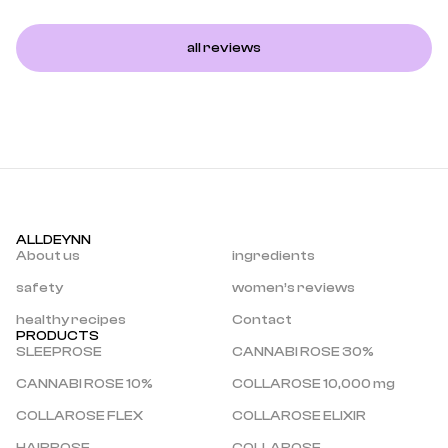
all reviews
ALLDEYNN
About us
ingredients
safety
women’s reviews
healthy recipes
Contact
PRODUCTS
SLEEPROSE
CANNABI ROSE 30%
CANNABI ROSE 10%
COLLAROSE 10,000 mg
COLLAROSE FLEX
COLLAROSE ELIXIR