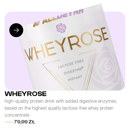
WHEYROSE
high-quality protein drink with added digestive enzymes,
pr
based on the highest quality lactose-free whey protein
co
concentrate
an
79,99 ZŁ