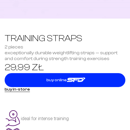
TRAINING STRAPS
2 pieces
exceptionally durable weightlifting straps — support 
and comfort during strength training exercises
29,99 ZŁ
buy online
buy in-store
ideal for intense training