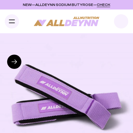
NEW
—
ALLDEYNN SODIUM BUTYROSE
—
CHECK