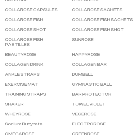
HAIRROSE
COLLAROSE
COLLAROSE CAPSULES
COLLAROSE SACHETS
COLLAROSE FISH
COLLAROSE FISH SACHETS
COLLAROSE SHOT
COLLAROSE FISH SHOT
COLLAROSE FISH 
SUNROSE
PASTILLES
BEAUTYROSE
HAPPYROSE
COLLAGEN DRINK
COLLAGEN BAR
ANKLE STRAPS
DUMBELL
EXERCISE MAT
GYMNASTIC BALL
TRAINING STRAPS
BAR PROTECTOR
SHAKER
TOWEL VIOLET
WHEYROSE
VEGEROSE
Sodium Butyrate
ELECTROROSE
OMEGAROSE
GREENROSE