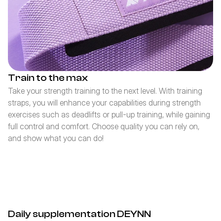
Train to the max
Take your strength training to the next level. With training 
straps, you will enhance your capabilities during strength 
exercises such as deadlifts or pull-up training, while gaining 
full control and comfort. Choose quality you can rely on, 
and show what you can do!
Daily supplementation DEYNN