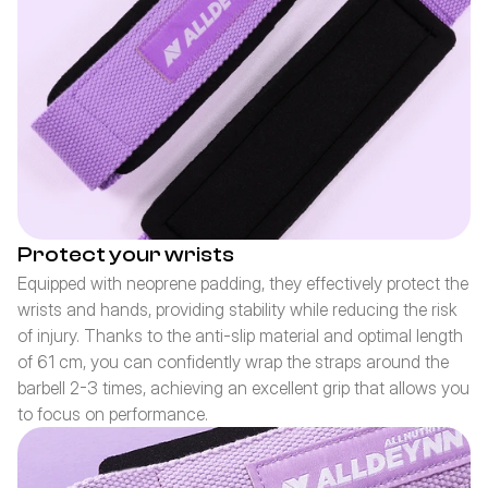
Protect your wrists
Equipped with neoprene padding, they effectively protect the 
wrists and hands, providing stability while reducing the risk 
of injury. Thanks to the anti-slip material and optimal length 
of 61 cm, you can confidently wrap the straps around the 
barbell 2-3 times, achieving an excellent grip that allows you 
to focus on performance.